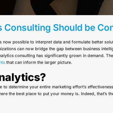
s Consulting Should be Co
s now possible to interpret data and formulate better sol
anizations can now bridge the gap between business intell
analytics consulting has significantly grown in demand. Th
hts
that can inform the larger picture.
nalytics?
 to determine your entire marketing effort’s effectivenes
re the best place to put your money is. Indeed, that’s th
.