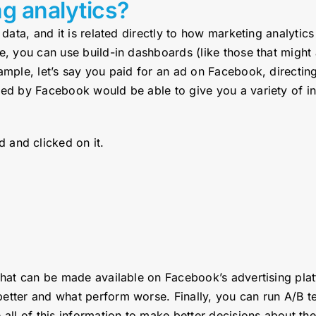
ng analytics?
 data, and it is related directly to how marketing analyti
le, you can use build-in dashboards (like those that migh
ample, let’s say you paid for an ad on Facebook, directin
ded by Facebook would be able to give you a variety of i
 and clicked on it.
 that can be made available on Facebook’s advertising pla
etter and what perform worse. Finally, you can run A/B t
 all of this information to make better decisions about th