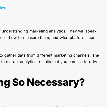
ics
f understanding marketing analytics. They will speak
to use, how to measure them, and what platforms can
 to gather data from different marketing channels. The
to extract analytical results that you can use to drive
ng So Necessary?