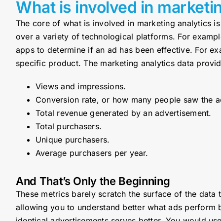
What is involved in marketi
The core of what is involved in marketing analytics is
over a variety of technological platforms. For examp
apps to determine if an ad has been effective. For ex
specific product. The marketing analytics data provi
Views and impressions.
Conversion rate, or how many people saw the ad
Total revenue generated by an advertisement.
Total purchasers.
Unique purchasers.
Average purchasers per year.
And That’s Only the Beginning
These metrics barely scratch the surface of the data
allowing you to understand better what ads perform b
identical advertisements serves better. You would use