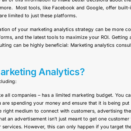
 more. Most tools, like Facebook and Google, offer built-
e limited to just these platforms.
on of your marketing analytics strategy can be more co
forms, and the latest tools to maximize your ROI. Getting 
ting can be highly beneficial: Marketing analytics consul
arketing Analytics?
cluding:
e all companies – has a limited marketing budget. You ca
are spending your money and ensure that it is being put i
e right medium to connect with customers, advertising the
at an advertisement isn’t just meant to get one customer t
or services. However, this can only happen if you target t