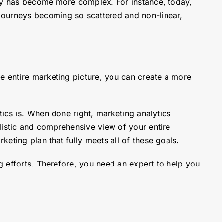
ney has become more complex. For instance, today,
journeys becoming so scattered and non-linear,
he entire marketing picture, you can create a more
tics is. When done right, marketing analytics
listic and comprehensive view of your entire
eting plan that fully meets all of these goals.
ng efforts. Therefore, you need an expert to help you