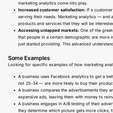
marketing analytics come into play.
Increased customer satisfaction:
If a customer 
serving their needs. Marketing analytics — and 
products and services that they will be interes
Accessing untapped markets:
One of the greate
that people in a certain demographic are more int
just started providing. This advanced understa
Some Examples
Looking for specific examples of how marketing anal
A business uses Facebook analytics to get a bett
not 25-34 — are more likely to buy their produc
A business compares the advertisements they are 
expensive ads, leaving them with money to reinv
A business engages in A/B testing of their adver
they determine which picture gets more clicks, 