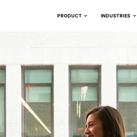
PRODUCT
INDUSTRIES