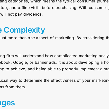
keting categories, which means the typical consumer jour
op, and offline visits before purchasing. With consumer 
will not pay dividends.
e Complexity
count more than one aspect of marketing. By considering t
lting firm will understand how complicated marketing analy
ebook, Google, or banner ads. It is about developing a ho
g to achieve, and being able to properly implement a mark
crucial way to determine the effectiveness of your marketi
ons from them.
nges