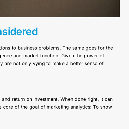
nsidered
utions to business problems. The same goes for the
igence and market function. Given the power of
ey are not only vying to make a better sense of
s and return on investment. When done right, it can
e core of the goal of marketing analytics: To show