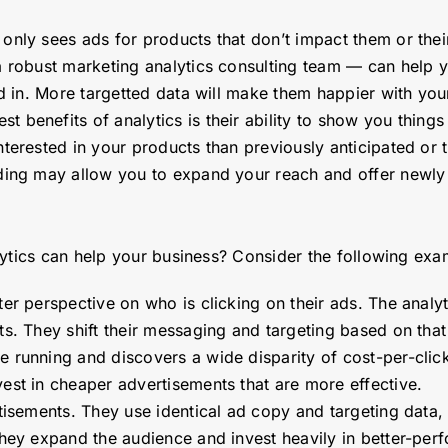
only sees ads for products that don’t impact them or their 
a robust marketing analytics consulting team — can help 
ted in. More targetted data will make them happier with y
st benefits of analytics is their ability to show you thing
erested in your products than previously anticipated or th
nding may allow you to expand your reach and offer newl
ytics can help your business? Consider the following exa
er perspective on who is clicking on their ads. The analy
ts. They shift their messaging and targeting based on tha
running and discovers a wide disparity of cost-per-clicks
est in cheaper advertisements that are more effective.
tisements. They use identical ad copy and targeting data, 
they expand the audience and invest heavily in better-pe