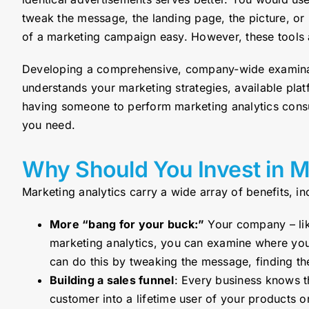
tweak the message, the landing page, the picture, or
of a marketing campaign easy. However, these tools ar
Developing a comprehensive, company-wide examinati
understands your marketing strategies, available plat
having someone to perform marketing analytics consul
you need.
Why Should You Invest in M
Marketing analytics carry a wide array of benefits, in
More “bang for your buck:”
Your company – lik
marketing analytics, you can examine where you 
can do this by tweaking the message, finding th
Building a sales funnel
: Every business knows th
customer into a lifetime user of your products 