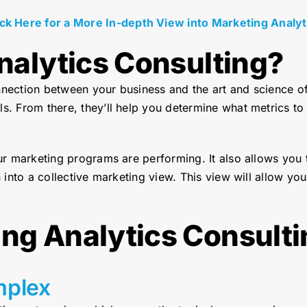
ick Here for a More In-depth View into Marketing Analyt
nalytics Consulting?
nnection between your business and the art and science o
ls. From there, they’ll help you determine what metrics 
our marketing programs are performing. It also allows you
 into a collective marketing view. This view will allow you 
ng Analytics Consulti
mplex