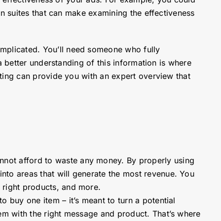
in suites that can make examining the effectiveness
mplicated. You’ll need someone who fully
a better understanding of this information is where
ting can provide you with an expert overview that
nnot afford to waste any money. By properly using
nto areas that will generate the most revenue. You
 right products, and more.
o buy one item – it’s meant to turn a potential
hem with the right message and product. That’s where