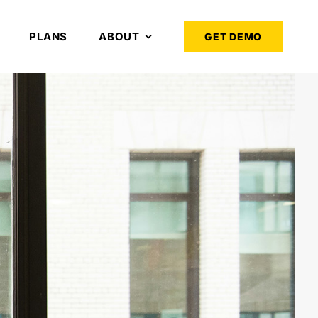
PLANS
ABOUT
GET DEMO