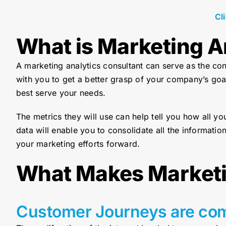
Cl
What is Marketing A
A marketing analytics consultant can serve as the co
with you to get a better grasp of your company’s goa
best serve your needs.
The metrics they will use can help tell you how all y
data will enable you to consolidate all the information
your marketing efforts forward.
What Makes Marketi
Customer Journeys are co