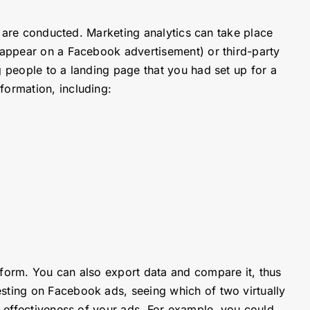
cs are conducted. Marketing analytics can take place
t appear on a Facebook advertisement) or third-party
g people to a landing page that you had set up for a
nformation, including:
tform. You can also export data and compare it, thus
esting on Facebook ads, seeing which of two virtually
e effectiveness of your ads. For example, you could