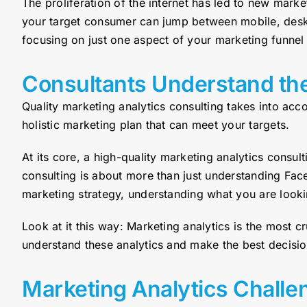
The proliferation of the internet has led to new mar
your target consumer can jump between mobile, deskt
focusing on just one aspect of your marketing funnel 
Consultants Understand th
Quality marketing analytics consulting takes into ac
holistic marketing plan that can meet your targets.
At its core, a high-quality marketing analytics consu
consulting is about more than just understanding Fac
marketing strategy, understanding what you are lookin
Look at it this way: Marketing analytics is the most 
understand these analytics and make the best decisi
Marketing Analytics Challe