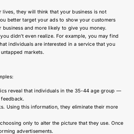
lives, they will think that your business is not
you better target your ads to show your customers
our business and more likely to give you money.
s you didn’t even realize. For example, you may find
at individuals are interested in a service that you
y untapped markets.
mples:
tics reveal that individuals in the 35-44 age group —
t feedback.
. Using this information, they eliminate their more
choosing only to alter the picture that they use. Once
rforming advertisements.