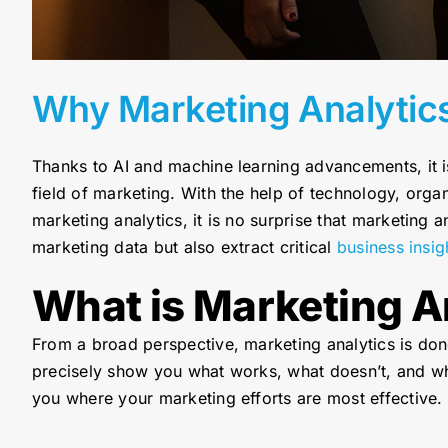
Why Marketing Analytic
Thanks to AI and machine learning advancements, it i
field of marketing. With the help of technology, org
marketing analytics, it is no surprise that marketing 
marketing data but also extract critical
business insig
What is Marketing A
From a broad perspective, marketing analytics is done
precisely show you what works, what doesn’t, and whe
you where your marketing efforts are most effective