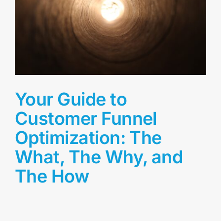
Your Guide to
Customer Funnel
Optimization: The
What, The Why, and
The How