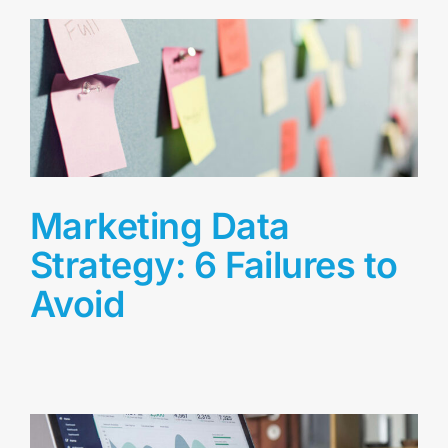
Marketing Data
Strategy: 6 Failures to
Avoid