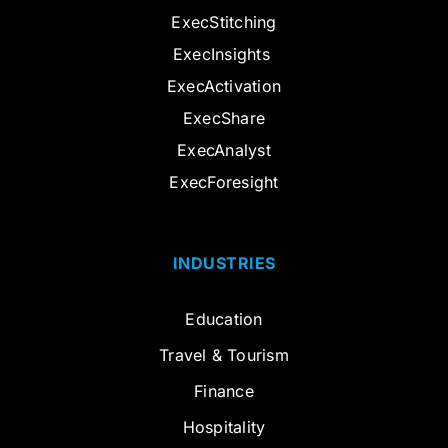
ExecStitching
ExecInsights
ExecActivation
ExecShare
ExecAnalyst
ExecForesight
INDUSTRIES
Education
Travel & Tourism
Finance
Hospitality