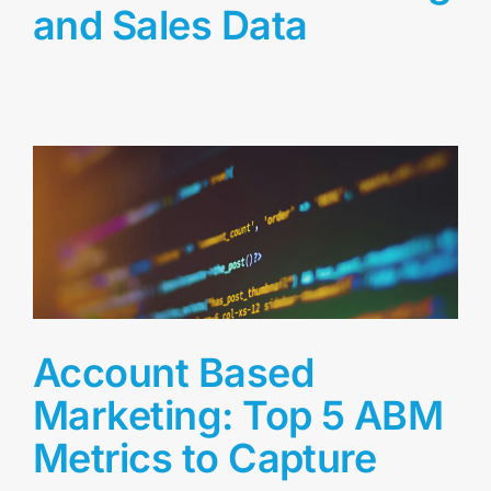
and Sales Data
Account Based
Marketing: Top 5 ABM
Metrics to Capture