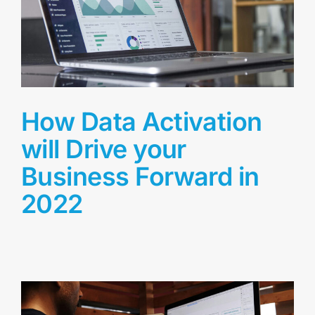
How Data Activation
will Drive your
Business Forward in
2022