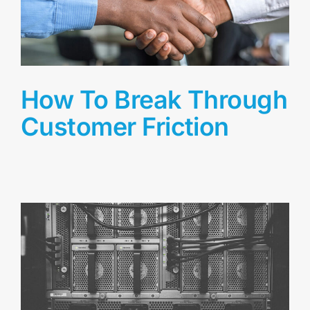
How To Break Through
Customer Friction