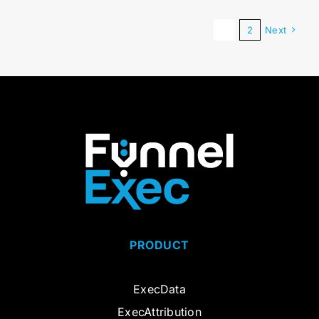
1
2
Next
PRODUCT
ExecData
ExecAttribution