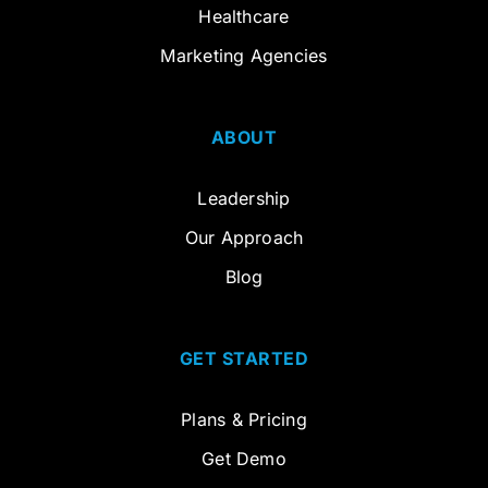
Healthcare
Marketing Agencies
ABOUT
Leadership
Our Approach
Blog
GET STARTED
Plans & Pricing
Get Demo