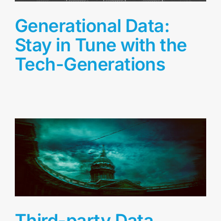
Generational Data:
Stay in Tune with the
Tech-Generations
Third-party Data