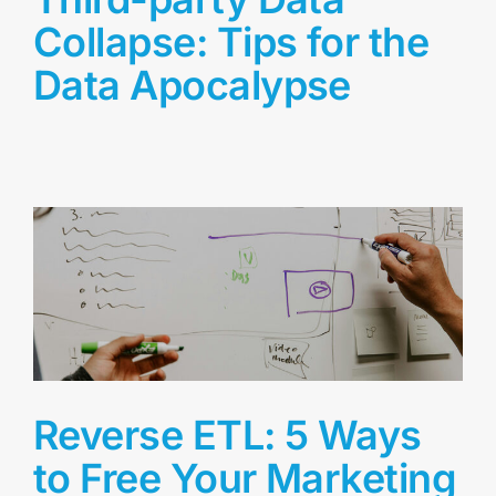
Collapse: Tips for the
Data Apocalypse
Reverse ETL: 5 Ways
to Free Your Marketing