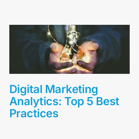
Digital Marketing
Analytics: Top 5 Best
Practices