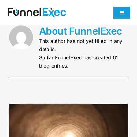
Skip
to
Toggle
content
Navigati
About
FunnelExec
Product
This author has not yet filled in any
details.
Industries
So far FunnelExec has created 61
blog entries.
Plans
About
Get Demo