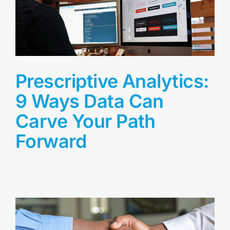
Prescriptive Analytics:
9 Ways Data Can
Carve Your Path
Forward