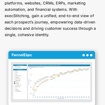
platforms, websites, CRMs, ERPs, marketing
automation, and financial systems. With
execStitching, gain a unified, end-to-end view of
each prospect’s journey, empowering data-driven
decisions and driving customer success through a
single, cohesive identity.