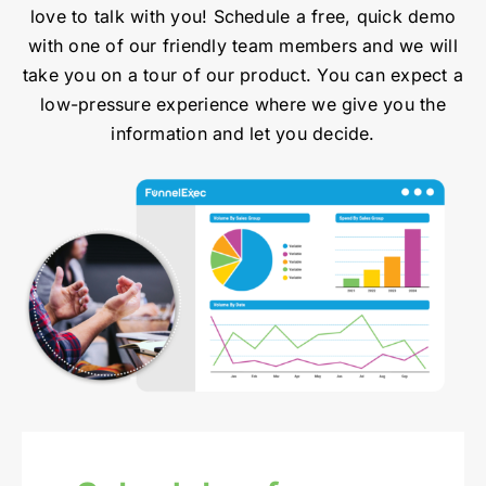
love to talk with you! Schedule a free, quick demo
with one of our friendly team members and we will
take you on a tour of our product. You can expect a
low-pressure experience where we give you the
information and let you decide.