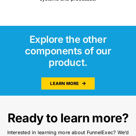
Explore the other
components of our
product.
LEARN MORE
Ready to learn more?
Interested in learning more about FunnelExec? We’d