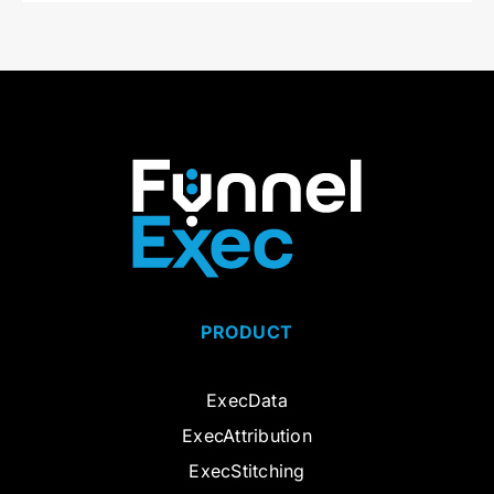
PRODUCT
ExecData
ExecAttribution
ExecStitching