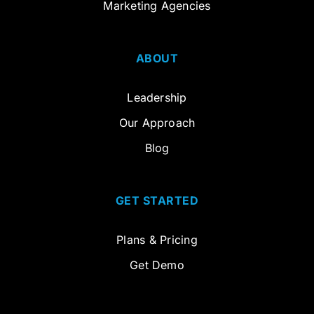
Marketing Agencies
ABOUT
Leadership
Our Approach
Blog
GET STARTED
Plans & Pricing
Get Demo