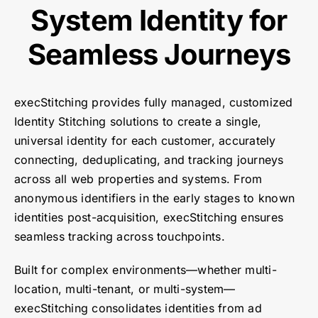
System Identity for
Seamless Journeys
execStitching provides fully managed, customized
Identity Stitching solutions to create a single,
universal identity for each customer, accurately
connecting, deduplicating, and tracking journeys
across all web properties and systems. From
anonymous identifiers in the early stages to known
identities post-acquisition, execStitching ensures
seamless tracking across touchpoints.
Built for complex environments—whether multi-
location, multi-tenant, or multi-system—
execStitching consolidates identities from ad