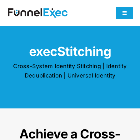
Skip
to
Toggle
content
Navigati
Product
execStitching
Industries
Cross-System Identity Stitching | Identity
Plans
Deduplication | Universal Identity
About
Get Demo
Achieve a Cross-