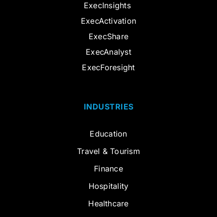
ExecInsights
ExecActivation
ExecShare
ExecAnalyst
ExecForesight
INDUSTRIES
Education
Travel & Tourism
Finance
Hospitality
Healthcare