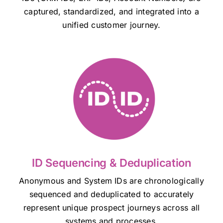
captured, standardized, and integrated into a
unified customer journey.
ID Sequencing & Deduplication
Anonymous and System IDs are chronologically
sequenced and deduplicated to accurately
represent unique prospect journeys across all
systems and processes.