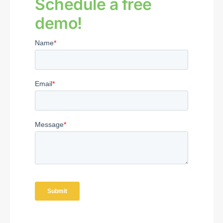
Schedule a free
demo!