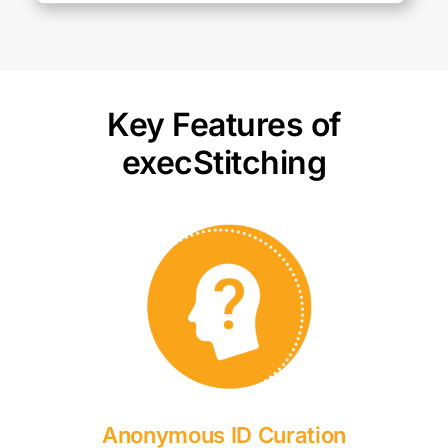
Key Features of
execStitching
Anonymous ID Curation