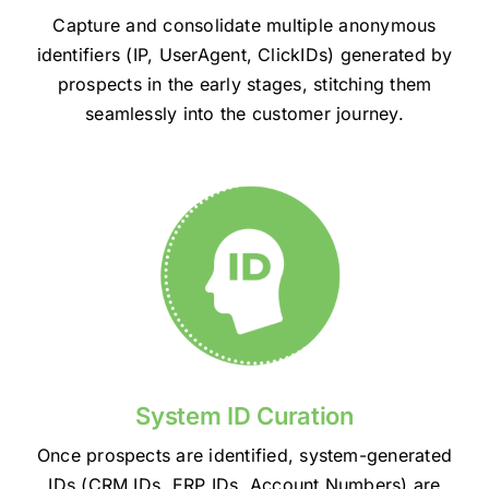
Capture and consolidate multiple anonymous
identifiers (IP, UserAgent, ClickIDs) generated by
prospects in the early stages, stitching them
seamlessly into the customer journey.
System ID Curation
Once prospects are identified, system-generated
IDs (CRM IDs, ERP IDs, Account Numbers) are