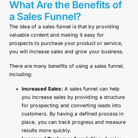
What Are the Benefits of
a Sales Funnel?
The idea of a sales funnel is that by providing
valuable content and making it easy for
prospects to purchase your product or service,
you will increase sales and grow your business.
There are many benefits of using a sales funnel,
including:
Increased Sales:
A sales funnel can help
you increase sales by providing a structure
for prospecting and converting leads into
customers. By having a defined process in
place, you can track progress and measure
results more quickly.