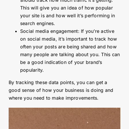
This will give you an idea of how popular
your site is and how well it’s performing in
search engines.
Social media engagement: If you’re active
on social media, it’s important to track how
often your posts are being shared and how
many people are talking about you. This can
be a good indication of your brand’s
popularity.
By tracking these data points, you can get a
good sense of how your business is doing and
where you need to make improvements.