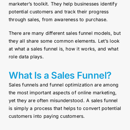
marketer’s toolkit. They help businesses identify
potential customers and track their progress
through sales, from awareness to purchase.
There are many different sales funnel models, but
they all share some common elements. Let’s look
at what a sales funnel is, how it works, and what
role data plays.
What Is a Sales Funnel?
Sales funnels and funnel optimization are among
the most important aspects of online marketing,
yet they are often misunderstood. A sales funnel
is simply a process that helps to convert potential
customers into paying customers.