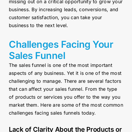
missing out on a critical opportunity to grow your
business. By increasing leads, conversions, and
customer satisfaction, you can take your
business to the next level.
Challenges Facing Your
Sales Funnel
The sales funnel is one of the most important
aspects of any business. Yet it is one of the most
challenging to manage. There are several factors
that can affect your sales funnel. From the type
of products or services you offer to the way you
market them. Here are some of the most common
challenges facing sales funnels today.
Lack of Clarity About the Products or