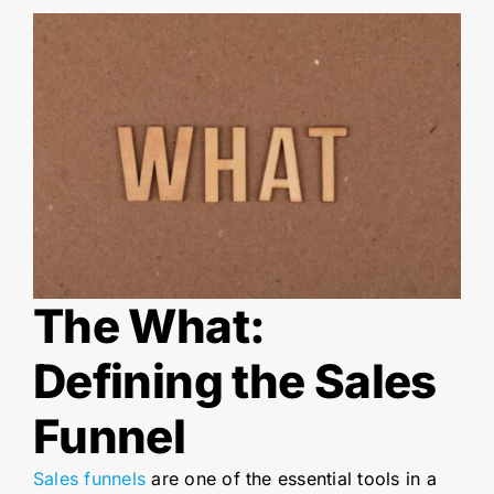
The What:
Defining the Sales
Funnel
Sales funnels
are one of the essential tools in a