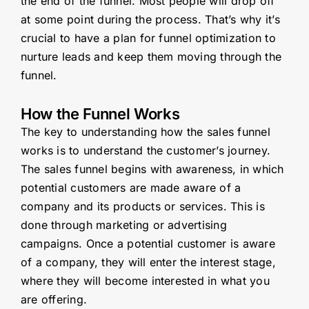
the end of the funnel. Most people will drop off
at some point during the process. That’s why it’s
crucial to have a plan for funnel optimization to
nurture leads and keep them moving through the
funnel.
How the Funnel Works
The key to understanding how the sales funnel
works is to understand the customer’s journey.
The sales funnel begins with awareness, in which
potential customers are made aware of a
company and its products or services. This is
done through marketing or advertising
campaigns. Once a potential customer is aware
of a company, they will enter the interest stage,
where they will become interested in what you
are offering.