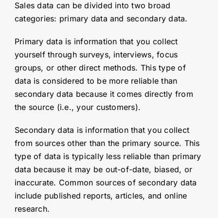
Sales data can be divided into two broad
categories: primary data and secondary data.
Primary data is information that you collect
yourself through surveys, interviews, focus
groups, or other direct methods. This type of
data is considered to be more reliable than
secondary data because it comes directly from
the source (i.e., your customers).
Secondary data is information that you collect
from sources other than the primary source. This
type of data is typically less reliable than primary
data because it may be out-of-date, biased, or
inaccurate. Common sources of secondary data
include published reports, articles, and online
research.