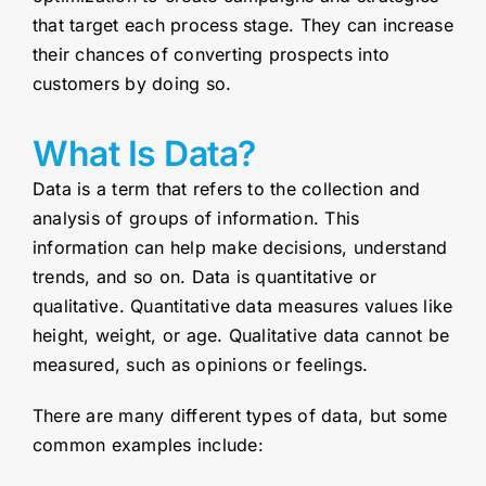
that target each process stage. They can increase
their chances of converting prospects into
customers by doing so.
What Is Data?
Data is a term that refers to the collection and
analysis of groups of information. This
information can help make decisions, understand
trends, and so on. Data is quantitative or
qualitative. Quantitative data measures values like
height, weight, or age. Qualitative data cannot be
measured, such as opinions or feelings.
There are many different types of data, but some
common examples include: