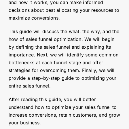
and how it works, you can make informed
decisions about best allocating your resources to
maximize conversions.
This guide will discuss the what, the why, and the
how of sales funnel optimization. We will begin
by defining the sales funnel and explaining its
importance. Next, we will identify some common
bottlenecks at each funnel stage and offer
strategies for overcoming them. Finally, we will
provide a step-by-step guide to optimizing your
entire sales funnel.
After reading this guide, you will better
understand how to optimize your sales funnel to
increase conversions, retain customers, and grow
your business.