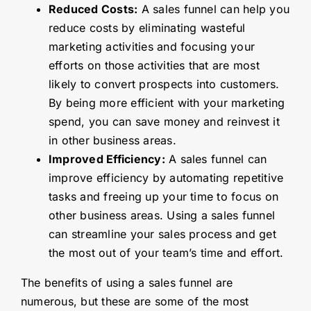
Reduced Costs:
A sales funnel can help you
reduce costs by eliminating wasteful
marketing activities and focusing your
efforts on those activities that are most
likely to convert prospects into customers.
By being more efficient with your marketing
spend, you can save money and reinvest it
in other business areas.
Improved Efficiency:
A sales funnel can
improve efficiency by automating repetitive
tasks and freeing up your time to focus on
other business areas. Using a sales funnel
can streamline your sales process and get
the most out of your team’s time and effort.
The benefits of using a sales funnel are
numerous, but these are some of the most