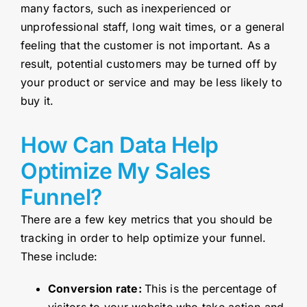
many factors, such as inexperienced or
unprofessional staff, long wait times, or a general
feeling that the customer is not important. As a
result, potential customers may be turned off by
your product or service and may be less likely to
buy it.
How Can Data Help
Optimize My Sales
Funnel?
There are a few key metrics that you should be
tracking in order to help optimize your funnel.
These include:
Conversion rate:
This is the percentage of
visitors to your website who take action and