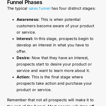
Funnel Phases
The typical
sales funnel
has four distinct stages:
Awareness:
This is when potential
customers become aware of your product
or service.
Interest:
In this stage, prospects begin to
develop an interest in what you have to
offer.
Desire:
Now that they have an interest,
prospects start to desire your product or
service and want to learn more about it.
Action:
This is the final stage where
prospects take action and purchase your
product or service.
Remember that not all prospects will make it to