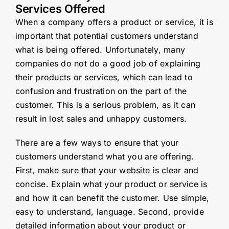
Services Offered
When a company offers a product or service, it is
important that potential customers understand
what is being offered. Unfortunately, many
companies do not do a good job of explaining
their products or services, which can lead to
confusion and frustration on the part of the
customer. This is a serious problem, as it can
result in lost sales and unhappy customers.
There are a few ways to ensure that your
customers understand what you are offering.
First, make sure that your website is clear and
concise. Explain what your product or service is
and how it can benefit the customer. Use simple,
easy to understand, language. Second, provide
detailed information about your product or