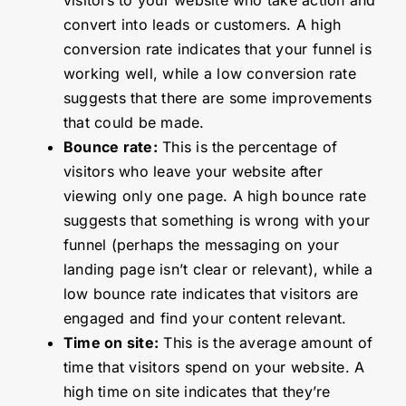
convert into leads or customers. A high
conversion rate indicates that your funnel is
working well, while a low conversion rate
suggests that there are some improvements
that could be made.
Bounce rate:
This is the percentage of
visitors who leave your website after
viewing only one page. A high bounce rate
suggests that something is wrong with your
funnel (perhaps the messaging on your
landing page isn’t clear or relevant), while a
low bounce rate indicates that visitors are
engaged and find your content relevant.
Time on site:
This is the average amount of
time that visitors spend on your website. A
high time on site indicates that they’re