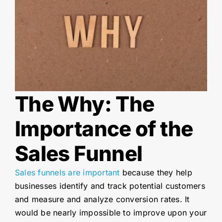
The Why: The
Importance of the
Sales Funnel
Sales funnels are important
because they help
businesses identify and track potential customers
and measure and analyze conversion rates. It
would be nearly impossible to improve upon your