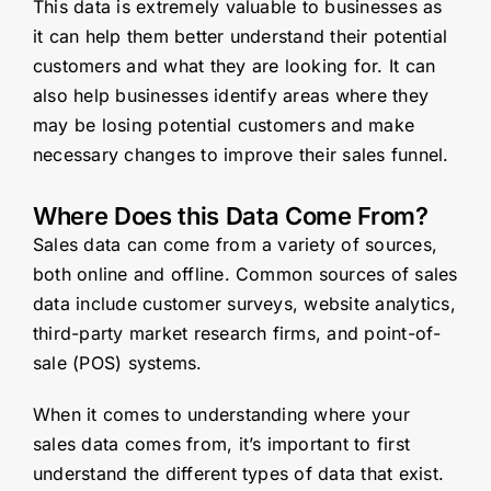
This data is extremely valuable to businesses as
it can help them better understand their potential
customers and what they are looking for. It can
also help businesses identify areas where they
may be losing potential customers and make
necessary changes to improve their sales funnel.
Where Does this Data Come From?
Sales data can come from a variety of sources,
both online and offline. Common sources of sales
data include customer surveys, website analytics,
third-party market research firms, and point-of-
sale (POS) systems.
When it comes to understanding where your
sales data comes from, it’s important to first
understand the different types of data that exist.