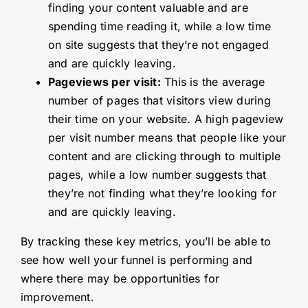
finding your content valuable and are
spending time reading it, while a low time
on site suggests that they’re not engaged
and are quickly leaving.
Pageviews per visit:
This is the average
number of pages that visitors view during
their time on your website. A high pageview
per visit number means that people like your
content and are clicking through to multiple
pages, while a low number suggests that
they’re not finding what they’re looking for
and are quickly leaving.
By tracking these key metrics, you’ll be able to
see how well your funnel is performing and
where there may be opportunities for
improvement.