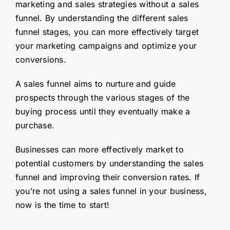
marketing and sales strategies without a sales
funnel. By understanding the different sales
funnel stages, you can more effectively target
your marketing campaigns and optimize your
conversions.
A sales funnel aims to nurture and guide
prospects through the various stages of the
buying process until they eventually make a
purchase.
Businesses can more effectively market to
potential customers by understanding the sales
funnel and improving their conversion rates. If
you’re not using a sales funnel in your business,
now is the time to start!