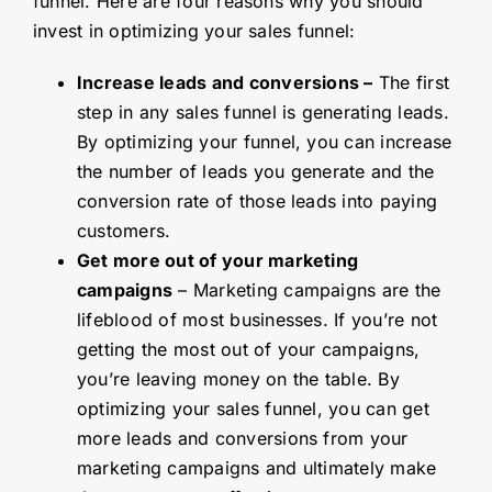
funnel. Here are four reasons why you should
invest in optimizing your sales funnel:
Increase leads and conversions –
The first
step in any sales funnel is generating leads.
By optimizing your funnel, you can increase
the number of leads you generate and the
conversion rate of those leads into paying
customers.
Get more out of your marketing
campaigns
– Marketing campaigns are the
lifeblood of most businesses. If you’re not
getting the most out of your campaigns,
you’re leaving money on the table. By
optimizing your sales funnel, you can get
more leads and conversions from your
marketing campaigns and ultimately make