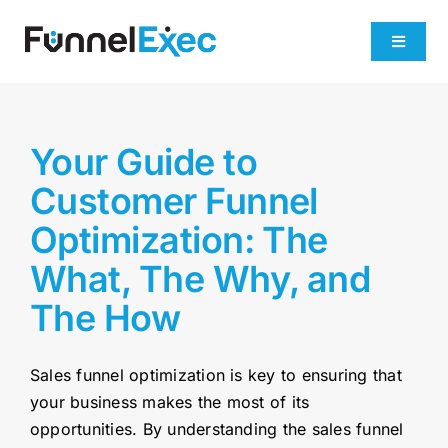
Skip
to
Toggle
content
Navigati
Product
Your Guide to
Industries
Customer Funnel
Optimization: The
Plans
What, The Why, and
About
The How
Get Demo
Sales funnel optimization is key to ensuring that
your business makes the most of its
opportunities. By understanding the sales funnel