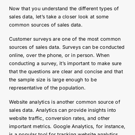
Now that you understand the different types of
sales data, let’s take a closer look at some
common sources of sales data.
Customer surveys are one of the most common
sources of sales data. Surveys can be conducted
online, over the phone, or in person. When
conducting a survey, it’s important to make sure
that the questions are clear and concise and that
the sample size is large enough to be
representative of the population.
Website analytics is another common source of
sales data. Analytics can provide insights into
website traffic, conversion rates, and other
important metrics. Google Analytics, for instance,
is a popular tool for tracking website analytics.