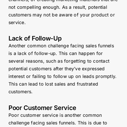
not compelling enough. As a result, potential
customers may not be aware of your product or
service.
Lack of Follow-Up
Another common challenge facing sales funnels
is a lack of follow-up. This can happen for
several reasons, such as forgetting to contact
potential customers after they’ve expressed
interest or failing to follow up on leads promptly.
This can lead to lost sales and frustrated
customers.
Poor Customer Service
Poor customer service is another common
challenge facing sales funnels. This is due to