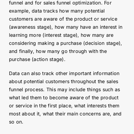
funnel and for sales funnel optimization. For
example, data tracks how many potential
customers are aware of the product or service
(awareness stage), how many have an interest in
learning more (interest stage), how many are
considering making a purchase (decision stage),
and finally, how many go through with the
purchase (action stage).
Data can also track other important information
about potential customers throughout the sales
funnel process. This may include things such as
what led them to become aware of the product
or service in the first place, what interests them
most about it, what their main concerns are, and
so on.