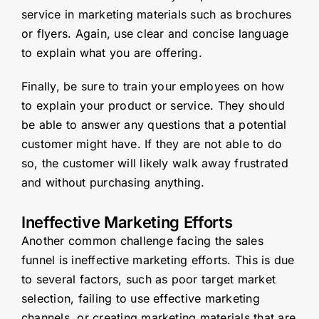
service in marketing materials such as brochures
or flyers. Again, use clear and concise language
to explain what you are offering.
Finally, be sure to train your employees on how
to explain your product or service. They should
be able to answer any questions that a potential
customer might have. If they are not able to do
so, the customer will likely walk away frustrated
and without purchasing anything.
Ineffective Marketing Efforts
Another common challenge facing the sales
funnel is ineffective marketing efforts. This is due
to several factors, such as poor target market
selection, failing to use effective marketing
channels, or creating marketing materials that are