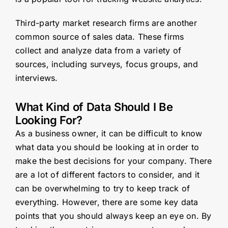
Third-party market research firms are another
common source of sales data. These firms
collect and analyze data from a variety of
sources, including surveys, focus groups, and
interviews.
What Kind of Data Should I Be
Looking For?
As a business owner, it can be difficult to know
what data you should be looking at in order to
make the best decisions for your company. There
are a lot of different factors to consider, and it
can be overwhelming to try to keep track of
everything. However, there are some key data
points that you should always keep an eye on. By