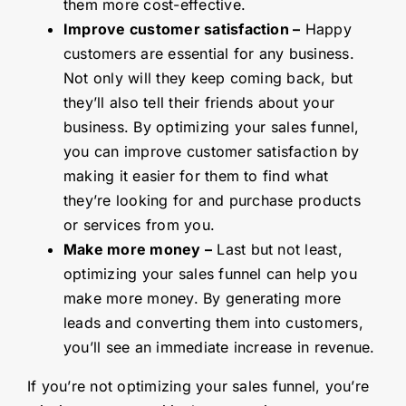
them more cost-effective.
Improve customer satisfaction –
Happy
customers are essential for any business.
Not only will they keep coming back, but
they’ll also tell their friends about your
business. By optimizing your sales funnel,
you can improve customer satisfaction by
making it easier for them to find what
they’re looking for and purchase products
or services from you.
Make more money –
Last but not least,
optimizing your sales funnel can help you
make more money. By generating more
leads and converting them into customers,
you’ll see an immediate increase in revenue.
If you’re not optimizing your sales funnel, you’re