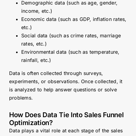
Demographic data (such as age, gender,
income, etc.)
Economic data (such as GDP, inflation rates,
etc.)
Social data (such as crime rates, marriage
rates, etc.)
Environmental data (such as temperature,
rainfall, etc.)
Data is often collected through surveys,
experiments, or observations. Once collected, it
is analyzed to help answer questions or solve
problems.
How Does Data Tie Into Sales Funnel
Optimization?
Data plays a vital role at each stage of the sales