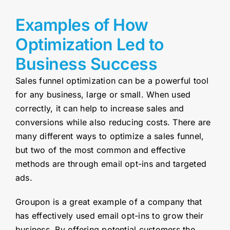
Examples of How
Optimization Led to
Business Success
Sales funnel optimization can be a powerful tool
for any business, large or small. When used
correctly, it can help to increase sales and
conversions while also reducing costs. There are
many different ways to optimize a sales funnel,
but two of the most common and effective
methods are through email opt-ins and targeted
ads.
Groupon is a great example of a company that
has effectively used email opt-ins to grow their
business. By offering potential customers the