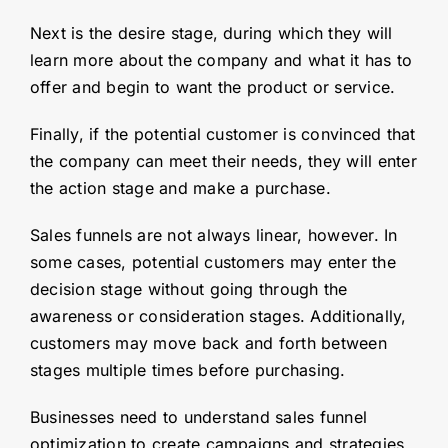
Next is the desire stage, during which they will
learn more about the company and what it has to
offer and begin to want the product or service.
Finally, if the potential customer is convinced that
the company can meet their needs, they will enter
the action stage and make a purchase.
Sales funnels are not always linear, however. In
some cases, potential customers may enter the
decision stage without going through the
awareness or consideration stages. Additionally,
customers may move back and forth between
stages multiple times before purchasing.
Businesses need to understand sales funnel
optimization to create campaigns and strategies