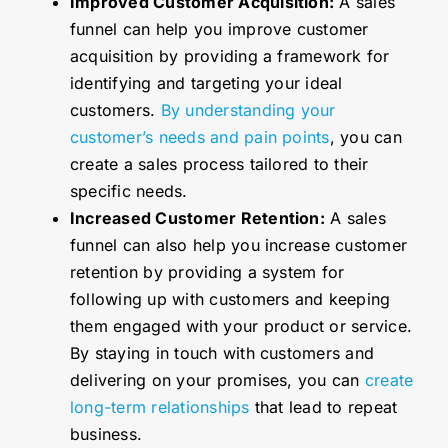
Improved Customer Acquisition:
A sales
funnel can help you improve customer
acquisition by providing a framework for
identifying and targeting your ideal
customers.
By understanding your
customer’s needs and pain points
, you can
create a sales process tailored to their
specific needs.
Increased Customer Retention:
A sales
funnel can also help you increase customer
retention by providing a system for
following up with customers and keeping
them engaged with your product or service.
By staying in touch with customers and
delivering on your promises, you can
create
long-term relationships
that lead to repeat
business.