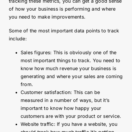
tracking these metrics, you can get a good sense
of how your business is performing and where
you need to make improvements.
Some of the most important data points to track
include:
Sales figures: This is obviously one of the
most important things to track. You need to
know how much revenue your business is
generating and where your sales are coming
from.
Customer satisfaction: This can be
measured in a number of ways, but it’s
important to know how happy your
customers are with your product or service.
Website traffic: If you have a website, you
should track how much traffic it’s getting.