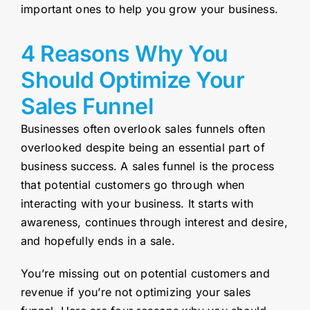
important ones to help you grow your business.
4 Reasons Why You
Should Optimize Your
Sales Funnel
Businesses often overlook sales funnels often
overlooked despite being an essential part of
business success. A sales funnel is the process
that potential customers go through when
interacting with your business. It starts with
awareness, continues through interest and desire,
and hopefully ends in a sale.
You’re missing out on potential customers and
revenue if you’re not optimizing your sales