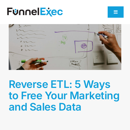
Skip
to
Toggle
content
Navigati
Product
Industries
Plans
Reverse ETL: 5 Ways
About
to Free Your Marketing
and Sales Data
Get Demo