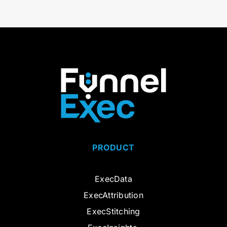
PRODUCT
ExecData
ExecAttribution
ExecStitching