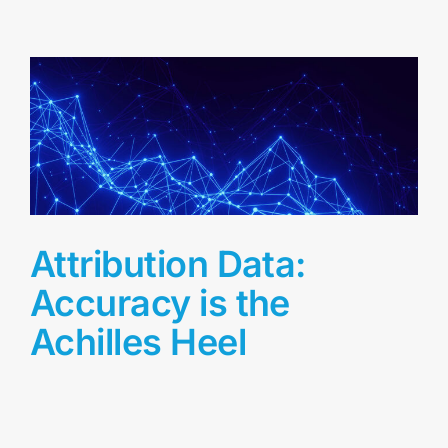
Attribution Data:
Accuracy is the
Achilles Heel