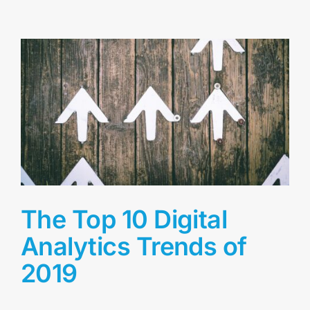
The Top 10 Digital
Analytics Trends of
2019