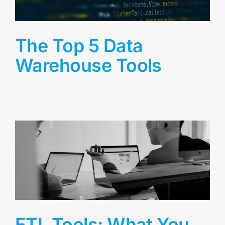
The Top 5 Data
Warehouse Tools
ETL Tools: What You