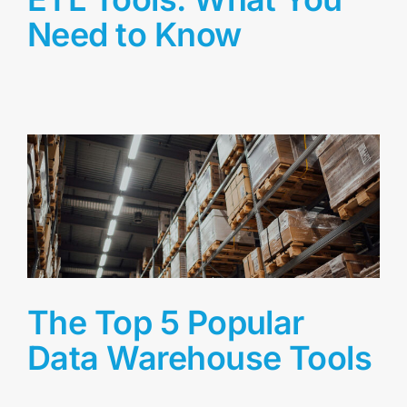
Need to Know
The Top 5 Popular
Data Warehouse Tools