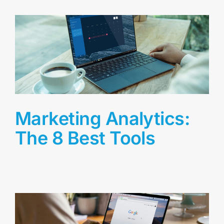
Marketing Analytics:
The 8 Best Tools