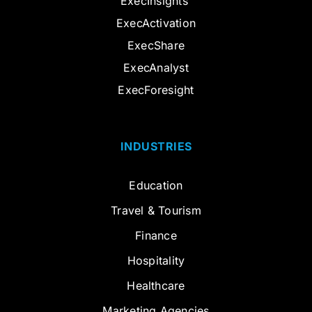
ExecInsights
ExecActivation
ExecShare
ExecAnalyst
ExecForesight
INDUSTRIES
Education
Travel & Tourism
Finance
Hospitality
Healthcare
Marketing Agencies