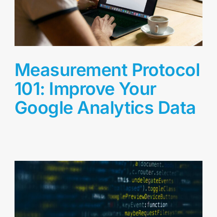
Measurement Protocol
101: Improve Your
Google Analytics Data