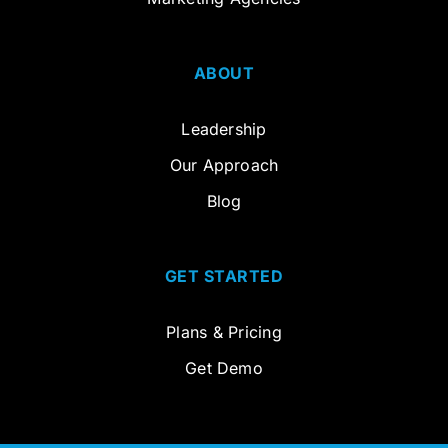
ABOUT
Leadership
Our Approach
Blog
GET STARTED
Plans & Pricing
Get Demo