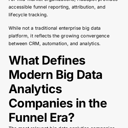
accessible funnel reporting, attribution, and
lifecycle tracking.
While not a traditional enterprise big data
platform, it reflects the growing convergence
between CRM, automation, and analytics.
What Defines
Modern Big Data
Analytics
Companies in the
Funnel Era?