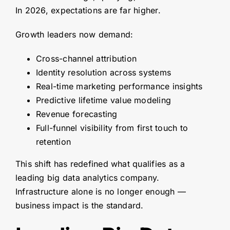
In 2026, expectations are far higher.
Growth leaders now demand:
Cross-channel attribution
Identity resolution across systems
Real-time marketing performance insights
Predictive lifetime value modeling
Revenue forecasting
Full-funnel visibility from first touch to
retention
This shift has redefined what qualifies as a
leading big data analytics company.
Infrastructure alone is no longer enough —
business impact is the standard.