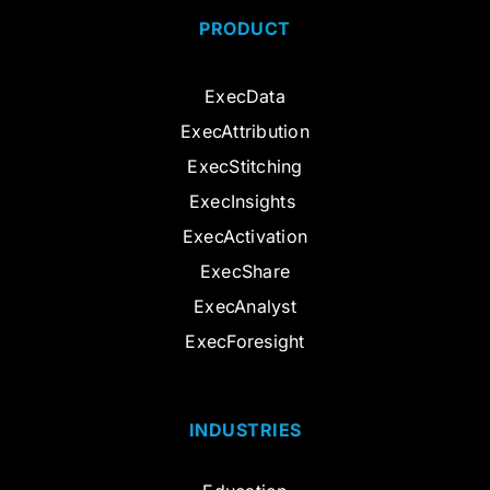
PRODUCT
ExecData
ExecAttribution
ExecStitching
ExecInsights
ExecActivation
ExecShare
ExecAnalyst
ExecForesight
INDUSTRIES