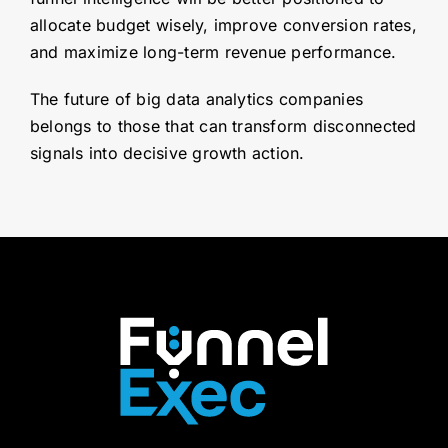
allocate budget wisely, improve conversion rates,
and maximize long-term revenue performance.
The future of big data analytics companies
belongs to those that can transform disconnected
signals into decisive growth action.