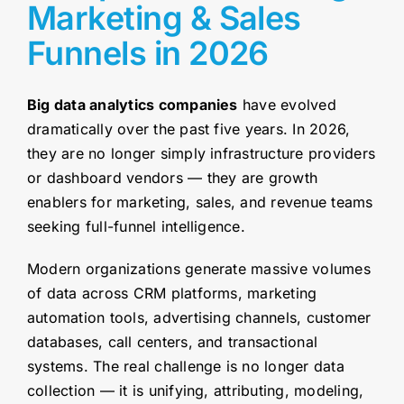
Marketing & Sales
Funnels in 2026
Big data analytics companies
have evolved
dramatically over the past five years. In 2026,
they are no longer simply infrastructure providers
or dashboard vendors — they are growth
enablers for marketing, sales, and revenue teams
seeking full-funnel intelligence.
Modern organizations generate massive volumes
of data across CRM platforms, marketing
automation tools, advertising channels, customer
databases, call centers, and transactional
systems. The real challenge is no longer data
collection — it is unifying, attributing, modeling,