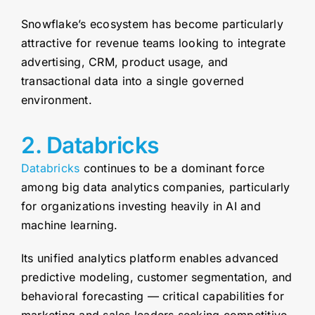
Snowflake’s ecosystem has become particularly
attractive for revenue teams looking to integrate
advertising, CRM, product usage, and
transactional data into a single governed
environment.
2. Databricks
Databricks
continues to be a dominant force
among big data analytics companies, particularly
for organizations investing heavily in AI and
machine learning.
Its unified analytics platform enables advanced
predictive modeling, customer segmentation, and
behavioral forecasting — critical capabilities for