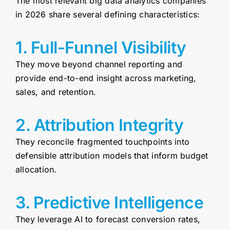
The most relevant big data analytics companies
in 2026 share several defining characteristics:
1. Full-Funnel Visibility
They move beyond channel reporting and
provide end-to-end insight across marketing,
sales, and retention.
2. Attribution Integrity
They reconcile fragmented touchpoints into
defensible attribution models that inform budget
allocation.
3. Predictive Intelligence
They leverage AI to forecast conversion rates,