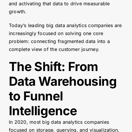
and activating that data to drive measurable
growth.
Today’s leading big data analytics companies are
increasingly focused on solving one core
problem: connecting fragmented data into a
complete view of the customer journey.
The Shift: From
Data Warehousing
to Funnel
Intelligence
In 2020, most big data analytics companies
focused on storage, querying, and visualization.