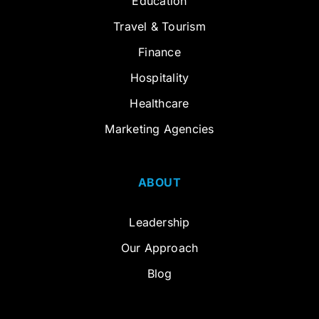
Education
Travel & Tourism
Finance
Hospitality
Healthcare
Marketing Agencies
ABOUT
Leadership
Our Approach
Blog