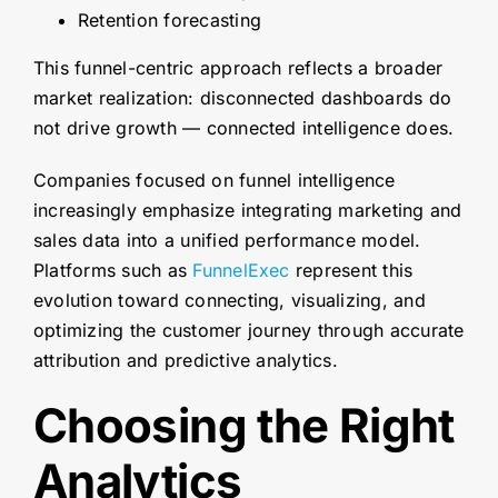
Retention forecasting
This funnel-centric approach reflects a broader
market realization: disconnected dashboards do
not drive growth — connected intelligence does.
Companies focused on funnel intelligence
increasingly emphasize integrating marketing and
sales data into a unified performance model.
Platforms such as
FunnelExec
represent this
evolution toward connecting, visualizing, and
optimizing the customer journey through accurate
attribution and predictive analytics.
Choosing the Right
Analytics