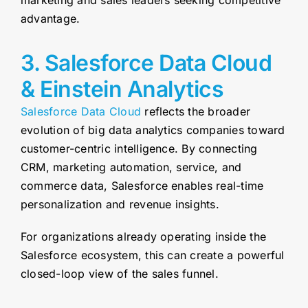
marketing and sales leaders seeking competitive
advantage.
3. Salesforce Data Cloud
& Einstein Analytics
Salesforce Data Cloud
reflects the broader
evolution of big data analytics companies toward
customer-centric intelligence. By connecting
CRM, marketing automation, service, and
commerce data, Salesforce enables real-time
personalization and revenue insights.
For organizations already operating inside the
Salesforce ecosystem, this can create a powerful
closed-loop view of the sales funnel.