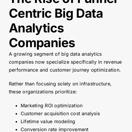
Centric Big Data
Analytics
Companies
A growing segment of big data analytics
companies now specialize specifically in revenue
performance and customer journey optimization.
Rather than focusing solely on infrastructure,
these organizations prioritize:
Marketing ROI optimization
Customer acquisition cost analysis
Lifetime value modeling
Conversion rate improvement