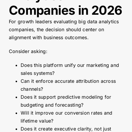
Companies in 2026
For growth leaders evaluating big data analytics
companies, the decision should center on
alignment with business outcomes.
Consider asking:
Does this platform unify our marketing and
sales systems?
Can it enforce accurate attribution across
channels?
Does it support predictive modeling for
budgeting and forecasting?
Will it improve our conversion rates and
lifetime value?
Does it create executive clarity, not just