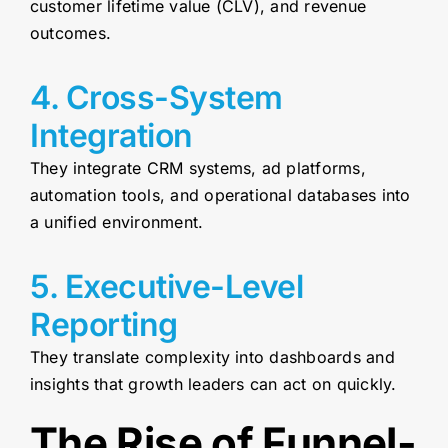
customer lifetime value (CLV), and revenue
outcomes.
4. Cross-System
Integration
They integrate CRM systems, ad platforms,
automation tools, and operational databases into
a unified environment.
5. Executive-Level
Reporting
They translate complexity into dashboards and
insights that growth leaders can act on quickly.
The Rise of Funnel-