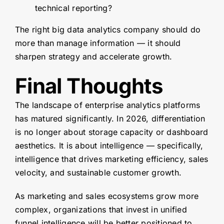
technical reporting?
The right big data analytics company should do
more than manage information — it should
sharpen strategy and accelerate growth.
Final Thoughts
The landscape of enterprise analytics platforms
has matured significantly. In 2026, differentiation
is no longer about storage capacity or dashboard
aesthetics. It is about intelligence — specifically,
intelligence that drives marketing efficiency, sales
velocity, and sustainable customer growth.
As marketing and sales ecosystems grow more
complex, organizations that invest in unified
funnel intelligence will be better positioned to