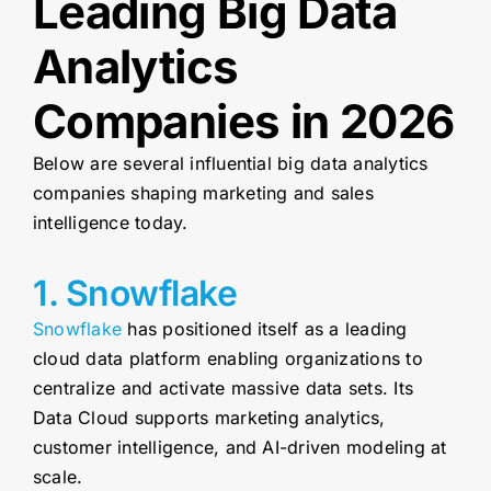
Leading Big Data
Analytics
Companies in 2026
Below are several influential big data analytics
companies shaping marketing and sales
intelligence today.
1. Snowflake
Snowflake
has positioned itself as a leading
cloud data platform enabling organizations to
centralize and activate massive data sets. Its
Data Cloud supports marketing analytics,
customer intelligence, and AI-driven modeling at
scale.