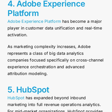
4. Adobe Experience
Platform
Adobe Experience Platform
has become a major
player in customer data unification and real-time
activation.
As marketing complexity increases, Adobe
represents a class of big data analytics
companies focused specifically on cross-channel
experience orchestration and advanced
attribution modeling.
5. HubSpot
HubSpot
has expanded beyond inbound
marketing into full revenue operations analytics.
For mid-market organizations, HubSpot provides